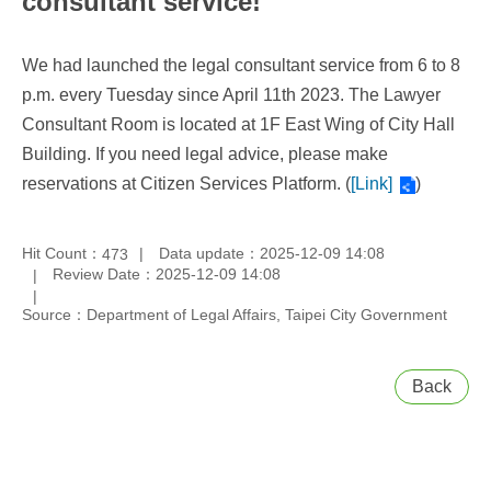
consultant service!
We had launched the legal consultant service from 6 to 8
p.m. every Tuesday since April 11th 2023. The Lawyer
Consultant Room is located at 1F East Wing of City Hall
Building. If you need legal advice, please make
reservations at Citizen Services Platform. (
[Link]
)
Hit Count：
Data update：2025-12-09 14:08
473
Review Date：2025-12-09 14:08
Source：Department of Legal Affairs, Taipei City Government
Back