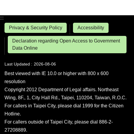
:::
Privacy & Security Policy
Accessibility
Declaration regarding Open Access to Government
Data Online
Last Updated
2026-08-06
Best viewed with IE 10.0 or higher with 800 x 600
resolution
Copyright 2012 Department of Legal affairs. Northeast
Wing, 8F., 1, City Hall Rd., Taipei, 110204, Taiwan, R.O.C.
For callers in Taipei City, please dial 1999 for the Citizen
Hotline.
For callers outside of Taipei City, please dial 886-2-
27208889.