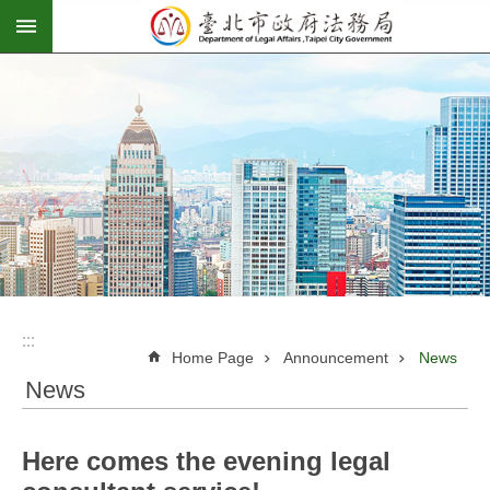
:::
Jump to the content zone at the center
:::
:::
Home Page
Announcement
News
News
Here comes the evening legal